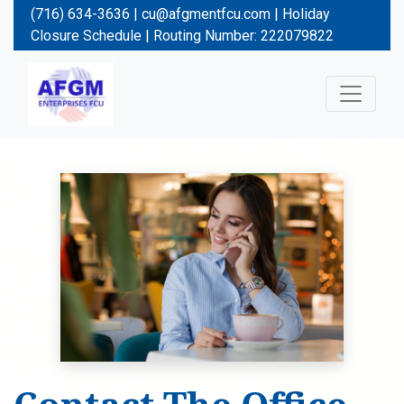
(716) 634-3636 |
cu@afgmentfcu.com
|
Holiday
Closure Schedule
| Routing Number: 222079822