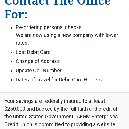
Contact The Office
For:
Re-ordering personal checks
We are now using a new company with lower
rates.
Lost Debit Card
Change of Address
Update Cell Number
Dates of Travel for Debit Card Holders
Your savings are federally insured to at least
$250,000 and backed by the full faith and credit of
the United States Government.. AFGM Enterprises
Credit Union is committed to providing a website