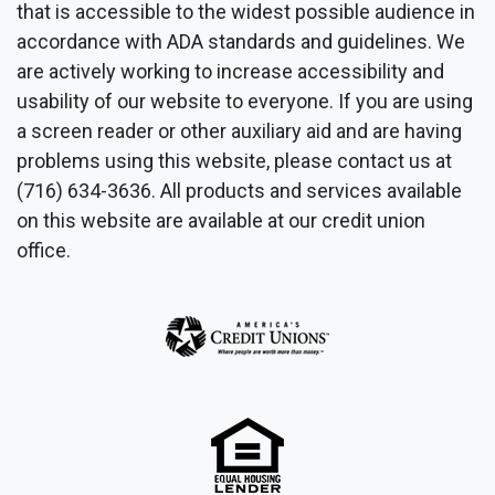
that is accessible to the widest possible audience in
accordance with ADA standards and guidelines. We
are actively working to increase accessibility and
usability of our website to everyone. If you are using
a screen reader or other auxiliary aid and are having
problems using this website, please contact us at
(716) 634-3636. All products and services available
on this website are available at our credit union
office.