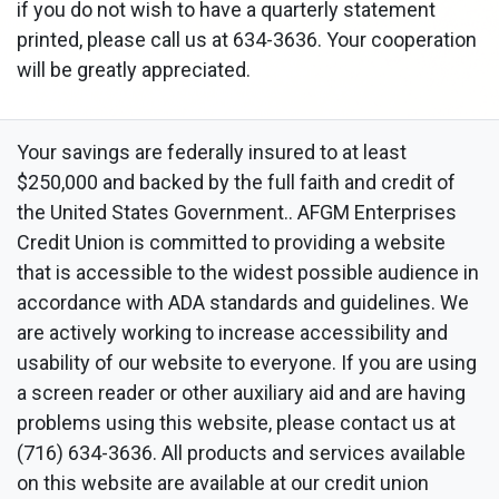
if you do not wish to have a quarterly statement
printed, please call us at 634-3636. Your cooperation
will be greatly appreciated.
Your savings are federally insured to at least
$250,000 and backed by the full faith and credit of
the United States Government.. AFGM Enterprises
Credit Union is committed to providing a website
that is accessible to the widest possible audience in
accordance with ADA standards and guidelines. We
are actively working to increase accessibility and
usability of our website to everyone. If you are using
a screen reader or other auxiliary aid and are having
problems using this website, please contact us at
(716) 634-3636. All products and services available
on this website are available at our credit union