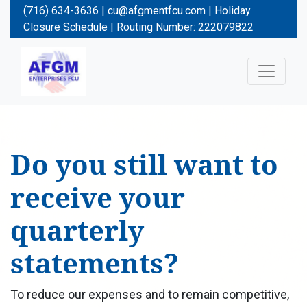
(716) 634-3636 |
cu@afgmentfcu.com
|
Holiday
Closure Schedule
| Routing Number: 222079822
Do you still want to
receive your
quarterly
statements?
To reduce our expenses and to remain competitive,