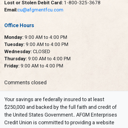
Lost or Stolen Debit Card:
1-800-325-3678
Email:
cu@afgmentfcu.com
Office Hours
Monday:
9:00 AM to 4:00 PM
Tuesday:
9:00 AM to 4:00 PM
Wednesday:
CLOSED
Thursday:
9:00 AM to 4:00 PM
Friday:
9:00 AM to 4:00 PM
Comments closed
Your savings are federally insured to at least
$250,000 and backed by the full faith and credit of
the United States Government.. AFGM Enterprises
Credit Union is committed to providing a website