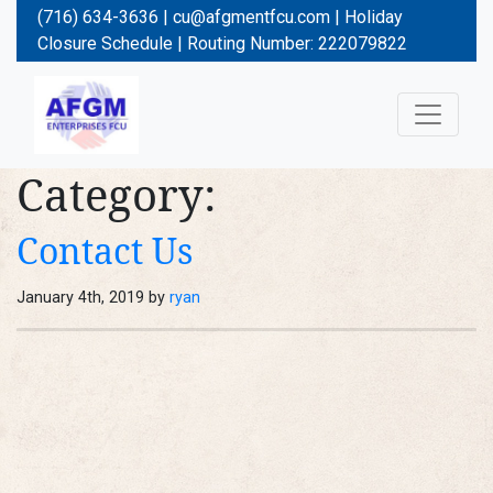
(716) 634-3636 |
cu@afgmentfcu.com
|
Holiday
Closure Schedule
| Routing Number: 222079822
Category:
Contact Us
January 4th, 2019 by
ryan