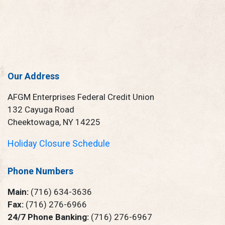
Our Address
AFGM Enterprises Federal Credit Union
132 Cayuga Road
Cheektowaga, NY 14225
Holiday Closure Schedule
Phone Numbers
Main:
(716) 634-3636
Fax:
(716) 276-6966
24/7 Phone Banking:
(716) 276-6967