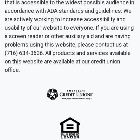
that is accessible to the widest possible audience in
accordance with ADA standards and guidelines. We
are actively working to increase accessibility and
usability of our website to everyone. If you are using
a screen reader or other auxiliary aid and are having
problems using this website, please contact us at
(716) 634-3636. All products and services available
on this website are available at our credit union
office.