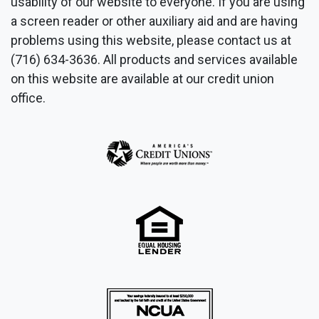
usability of our website to everyone. If you are using
a screen reader or other auxiliary aid and are having
problems using this website, please contact us at
(716) 634-3636. All products and services available
on this website are available at our credit union
office.