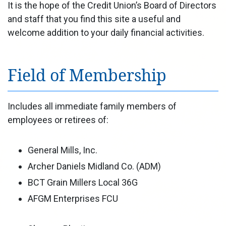
It is the hope of the Credit Union’s Board of Directors
and staff that you find this site a useful and
welcome addition to your daily financial activities.
Field of Membership
Includes all immediate family members of
employees or retirees of:
General Mills, Inc.
Archer Daniels Midland Co. (ADM)
BCT Grain Millers Local 36G
AFGM Enterprises FCU