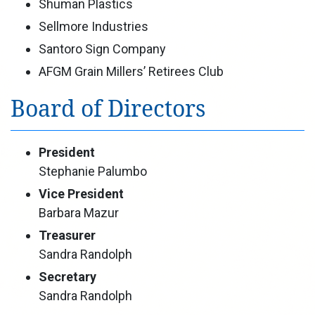
Shuman Plastics
Sellmore Industries
Santoro Sign Company
AFGM Grain Millers’ Retirees Club
Board of Directors
President
Stephanie Palumbo
Vice President
Barbara Mazur
Treasurer
Sandra Randolph
Secretary
Sandra Randolph