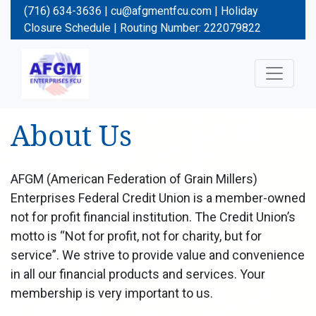
(716) 634-3636 |
cu@afgmentfcu.com
|
Holiday
Closure Schedule
| Routing Number: 222079822
About Us
AFGM (American Federation of Grain Millers)
Enterprises Federal Credit Union is a member-owned
not for profit financial institution. The Credit Union’s
motto is “Not for profit, not for charity, but for
service”. We strive to provide value and convenience
in all our financial products and services. Your
membership is very important to us.