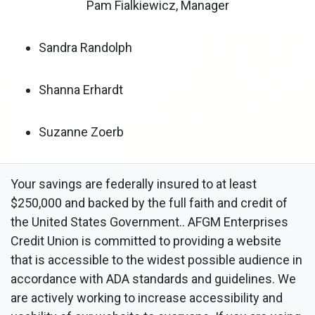
Pam Fialkiewicz, Manager
Sandra Randolph
Shanna Erhardt
Suzanne Zoerb
Your savings are federally insured to at least
$250,000 and backed by the full faith and credit of
the United States Government.. AFGM Enterprises
Credit Union is committed to providing a website
that is accessible to the widest possible audience in
accordance with ADA standards and guidelines. We
are actively working to increase accessibility and