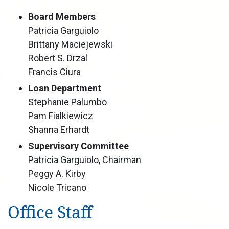
Board Members
Patricia Garguiolo
Brittany Maciejewski
Robert S. Drzal
Francis Ciura
Loan Department
Stephanie Palumbo
Pam Fialkiewicz
Shanna Erhardt
Supervisory Committee
Patricia Garguiolo, Chairman
Peggy A. Kirby
Nicole Tricano
Office Staff